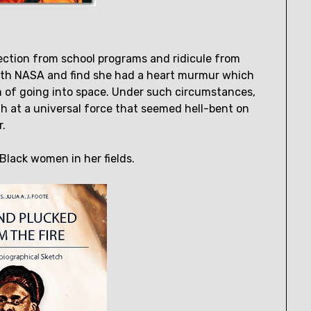
ection from school programs and ridicule from
 with NASA and find she had a heart murmur which
 of going into space. Under such circumstances,
h at a universal force that seemed hell-bent on
r.
Black women in her fields.