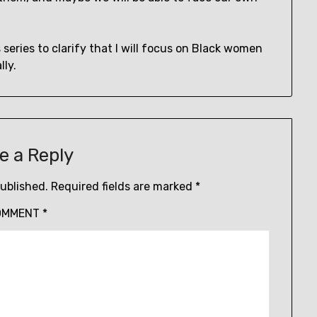
s series to clarify that I will focus on Black women
ly.
e a Reply
published.
Required fields are marked
*
OMMENT
*