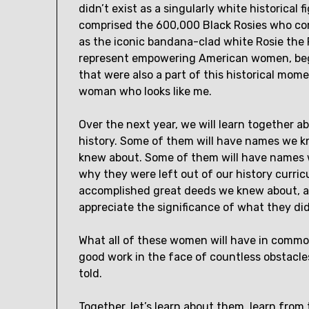
didn’t exist as a singularly white historical f
comprised the 600,000 Black Rosies who com
as the iconic bandana-clad white Rosie the 
represent empowering American women, begi
that were also a part of this historical mom
woman who looks like me.
Over the next year, we will learn togethe
history. Some of them will have names we k
knew about. Some of them will have names w
why they were left out of our history curri
accomplished great deeds we knew about, a
appreciate the significance of what they di
What all of these women will have in common 
good work in the face of countless obstacles
told.
Together, let’s learn about them, learn from