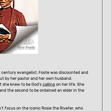
th century evangelist, Foote was discounted and
ut by her pastor and her own husband.
at she knew to be God’s
calling
on her life. She
nd the second to be ordained an elder in the
’t focus on the iconic Rosie the Riveter, who