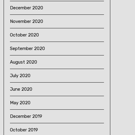
December 2020
November 2020
October 2020
September 2020
August 2020
July 2020
June 2020
May 2020
December 2019
October 2019