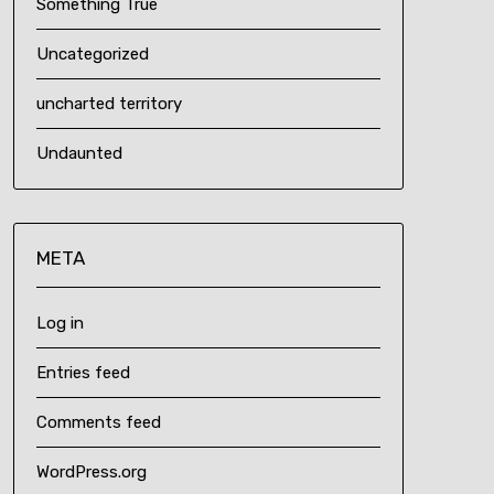
Something True
Uncategorized
uncharted territory
Undaunted
META
Log in
Entries feed
Comments feed
WordPress.org