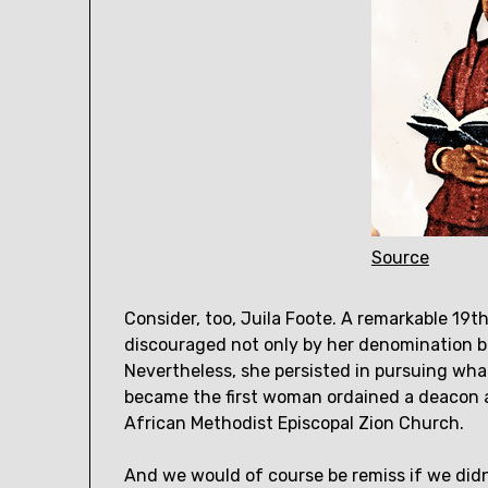
Source
Consider, too, Juila Foote. A remarkable 19
discouraged not only by her denomination b
Nevertheless, she persisted in pursuing wh
became the first woman ordained a deacon a
African Methodist Episcopal Zion Church.
And we would of course be remiss if we didn