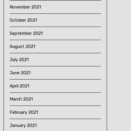
November 2021
October 2021
September 2021
August 2021
July 2021
June 2021
April 2021
March 2021
February 2021
January 2021