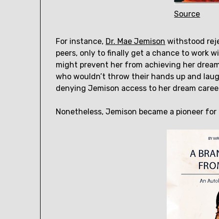
Source
For instance,
Dr. Mae Jemison
withstood rej
peers, only to finally get a chance to work
might prevent her from achieving her dream
who wouldn’t throw their hands up and laug
denying Jemison access to her dream caree
Nonetheless, Jemison became a pioneer for 