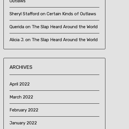
Outlaws
Sheryl Stafford
on
Certain Kinds of Outlaws
Querida
on
The Slap Heard Around the World
Alicia J.
on
The Slap Heard Around the World
ARCHIVES
April 2022
March 2022
February 2022
January 2022