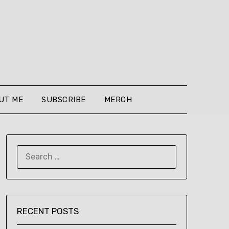
UT ME
SUBSCRIBE
MERCH
SEARCH
FOR:
RECENT POSTS