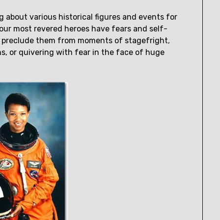
 about various historical figures and events for
n our most revered heroes have fears and self-
t preclude them from moments of stagefright,
, or quivering with fear in the face of huge