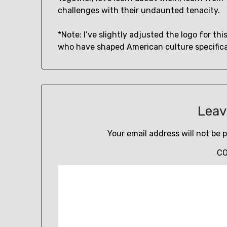
challenges with their undaunted tenacity.
*Note: I’ve slightly adjusted the logo for thi
who have shaped American culture specifical
Leav
Your email address will not be 
C