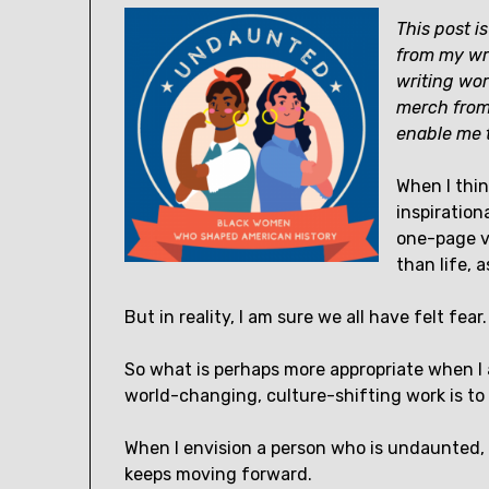
This post is
from my wri
writing wor
merch fro
enable me t
When I thin
inspiration
one-page ve
than life, 
But in reality, I am sure we all have felt fear.
So what is perhaps more appropriate when I
world-changing, culture-shifting work is t
When I envision a person who is undaunted, 
keeps moving forward.