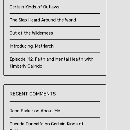
Certain Kinds of Outlaws
The Slap Heard Around the World
Out of the Wilderness
Introducing: Matriarch
Episode 112: Faith and Mental Health with
Kimberly Galindo
RECENT COMMENTS
Jane Barker
on
About Me
Querida Duncalfe
on
Certain Kinds of