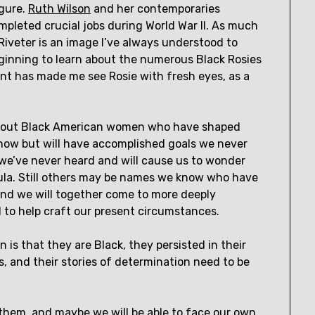
igure.
Ruth Wilson
and her contemporaries
pleted crucial jobs during World War II. As much
Riveter is an image I’ve always understood to
nning to learn about the numerous Black Rosies
ent has made me see Rosie with fresh eyes, as a
r about Black American women who have shaped
now but will have accomplished goals we never
e’ve never heard and will cause us to wonder
cula. Still others may be names we know who have
nd we will together come to more deeply
d to help craft our present circumstances.
is that they are Black, they persisted in their
, and their stories of determination need to be
 them, and maybe we will be able to face our own