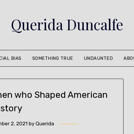
Querida Duncalfe
CIAL BIAS
SOMETHING TRUE
UNDAUNTED
ABO
men who Shaped American
istory
ber 2, 2021
by
Querida