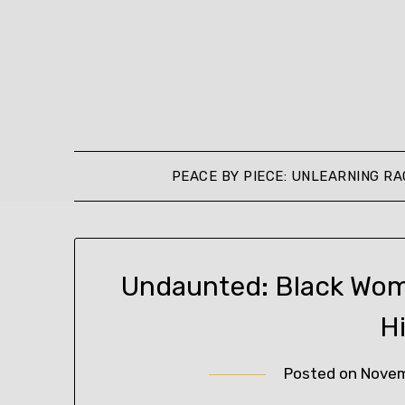
Skip
to
content
PEACE BY PIECE: UNLEARNING RA
Undaunted: Black Wo
H
Posted on
Novem