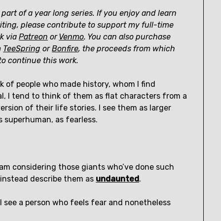
 part of a year long series. If you enjoy and learn
ting, please contribute to support my full-time
k via
Patreon
or
Venmo
. You can also purchase
m
TeeSpring
or
Bonfire
, the proceeds from which
o continue this work.
k of people who made history, whom I find
al, I tend to think of them as flat characters from a
rsion of their life stories. I see them as larger
as superhuman, as fearless.
 am considering those giants who’ve done such
o instead describe them as
undaunted
.
I see a person who feels fear and nonetheless