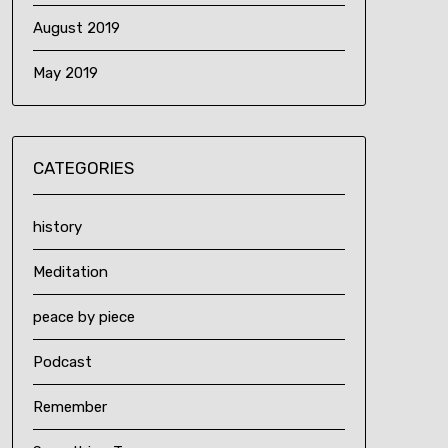
August 2019
May 2019
CATEGORIES
history
Meditation
peace by piece
Podcast
Remember