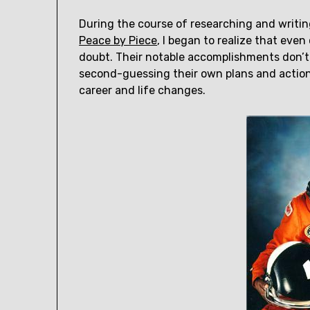
During the course of researching and writing
Peace by Piece
, I began to realize that eve
doubt. Their notable accomplishments don’
second-guessing their own plans and actions
career and life changes.