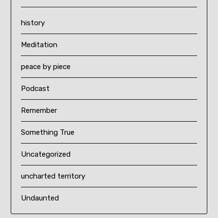
history
Meditation
peace by piece
Podcast
Remember
Something True
Uncategorized
uncharted territory
Undaunted