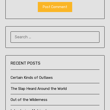
SEARCH
FOR:
RECENT POSTS
Certain Kinds of Outlaws
The Slap Heard Around the World
Out of the Wilderness