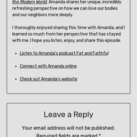
the Modern World
.
Amanda shares her unique, incredibly
refreshing perspective on how we can love our bodies
and our neighbors more deeply.
I thoroughly enjoyed sharing this time with Amanda, and I
learned so much from her perspective that has stayed
with me. I hope you listen, enjoy, and share this episode.
Listen to Amanda’s podcast Fat and Faithfu
l
Connect with Amanda online
Check out Amanda’s website
Leave a Reply
Your email address will not be published.
Required fields are marked
*