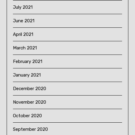
July 2021
June 2021
April 2021
March 2021
February 2021
January 2021
December 2020
November 2020
October 2020
September 2020