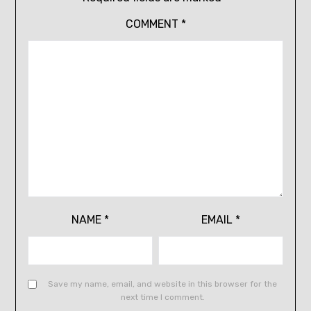
COMMENT
*
NAME
*
EMAIL
*
Save my name, email, and website in this browser for the
next time I comment.