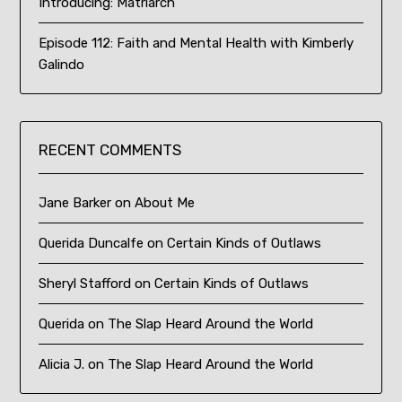
Introducing: Matriarch
Episode 112: Faith and Mental Health with Kimberly
Galindo
RECENT COMMENTS
Jane Barker
on
About Me
Querida Duncalfe
on
Certain Kinds of Outlaws
Sheryl Stafford
on
Certain Kinds of Outlaws
Querida
on
The Slap Heard Around the World
Alicia J.
on
The Slap Heard Around the World