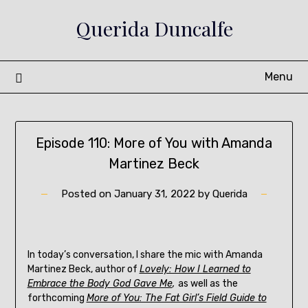
Skip
Querida Duncalfe
to
content
Menu
Episode 110: More of You with Amanda
Martinez Beck
Posted on
January 31, 2022
by
Querida
In today’s conversation, I share the mic with Amanda
Martinez Beck, author of
Lovely: How I Learned to
Embrace the Body God Gave Me
,
as well as the
forthcoming
More of You: The Fat Girl’s Field Guide to