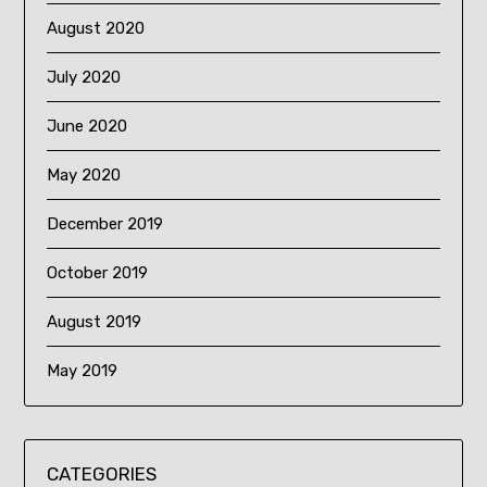
August 2020
July 2020
June 2020
May 2020
December 2019
October 2019
August 2019
May 2019
CATEGORIES