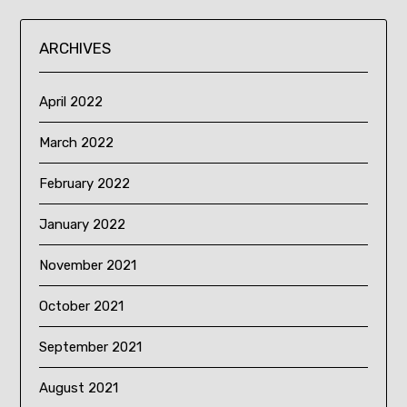
ARCHIVES
April 2022
March 2022
February 2022
January 2022
November 2021
October 2021
September 2021
August 2021