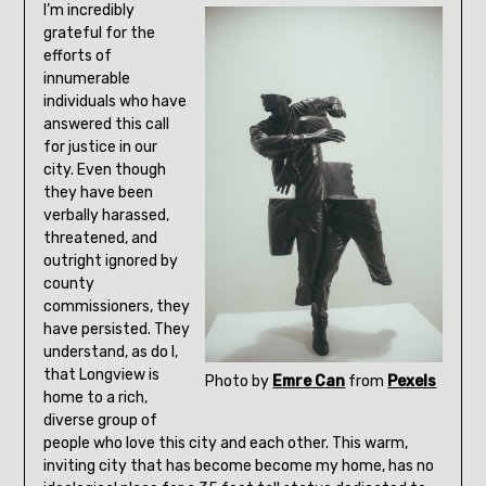
I’m incredibly
grateful for the
efforts of
innumerable
individuals who have
answered this call
for justice in our
city. Even though
they have been
verbally harassed,
threatened, and
outright ignored by
county
commissioners, they
have persisted. They
understand, as do I,
that Longview is
Photo by
Emre Can
from
Pexels
home to a rich,
diverse group of
people who love this city and each other. This warm,
inviting city that has become become my home, has no