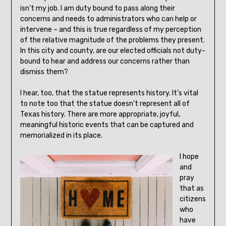
isn’t my job. I am duty bound to pass along their
concerns and needs to administrators who can help or
intervene – and this is true regardless of my perception
of the relative magnitude of the problems they present.
In this city and county, are our elected officials not duty-
bound to hear and address our concerns rather than
dismiss them?
I hear, too, that the statue represents history. It’s vital
to note too that the statue doesn’t represent all of
Texas history. There are more appropriate, joyful,
meaningful historic events that can be captured and
memorialized in its place.
I hope
and
pray
that as
citizens
who
have