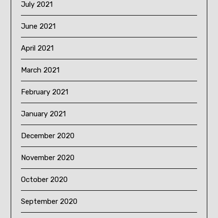
July 2021
June 2021
April 2021
March 2021
February 2021
January 2021
December 2020
November 2020
October 2020
September 2020