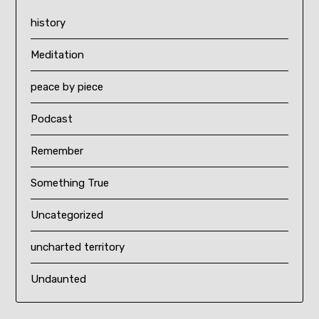
history
Meditation
peace by piece
Podcast
Remember
Something True
Uncategorized
uncharted territory
Undaunted