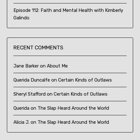
Episode 112: Faith and Mental Health with Kimberly
Galindo
RECENT COMMENTS
Jane Barker
on
About Me
Querida Duncalfe
on
Certain Kinds of Outlaws
Sheryl Stafford
on
Certain Kinds of Outlaws
Querida
on
The Slap Heard Around the World
Alicia J.
on
The Slap Heard Around the World