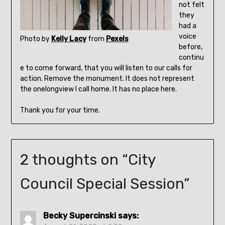
not felt
they
had a
voice
Photo by
Kelly Lacy
from
Pexels
before,
continu
e to come forward, that you will listen to our calls for
action. Remove the monument. It does not represent
the onelongview I call home. It has no place here.
Thank you for your time.
2 thoughts on “
City
Council Special Session
”
Becky Supercinski
says: