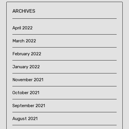
ARCHIVES
April 2022
March 2022
February 2022
January 2022
November 2021
October 2021
September 2021
August 2021