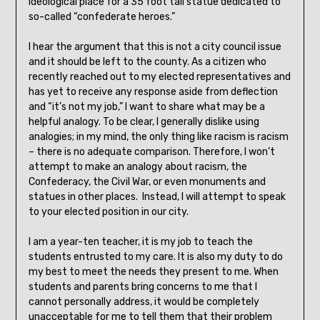
ideological place for a 35 foot tall statue dedicated to
so-called “confederate heroes.”
I hear the argument that this is not a city council issue
and it should be left to the county. As a citizen who
recently reached out to my elected representatives and
has yet to receive any response aside from deflection
and “it’s not my job,” I want to share what may be a
helpful analogy. To be clear, I generally dislike using
analogies; in my mind, the only thing like racism is racism
– there is no adequate comparison. Therefore, I won’t
attempt to make an analogy about racism, the
Confederacy, the Civil War, or even monuments and
statues in other places. Instead, I will attempt to speak
to your elected position in our city.
I am a year-ten teacher, it is my job to teach the
students entrusted to my care. It is also my duty to do
my best to meet the needs they present to me. When
students and parents bring concerns to me that I
cannot personally address, it would be completely
unacceptable for me to tell them that their problem