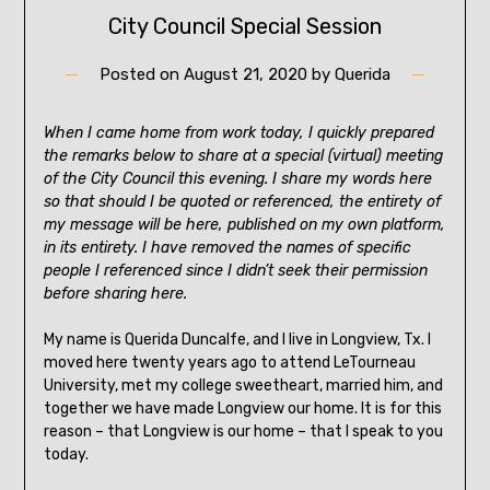
City Council Special Session
Posted on
August 21, 2020
by
Querida
When I came home from work today, I quickly prepared
the remarks below to share at a special (virtual) meeting
of the City Council this evening. I share my words here
so that should I be quoted or referenced, the entirety of
my message will be here, published on my own platform,
in its entirety. I have removed the names of specific
people I referenced since I didn’t seek their permission
before sharing here.
My name is Querida Duncalfe, and I live in Longview, Tx. I
moved here twenty years ago to attend LeTourneau
University, met my college sweetheart, married him, and
together we have made Longview our home. It is for this
reason – that Longview is our home – that I speak to you
today.