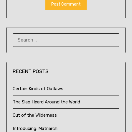
SEARCH
FOR:
RECENT POSTS
Certain Kinds of Outlaws
The Slap Heard Around the World
Out of the Wilderness
Introducing: Matriarch