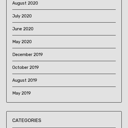
August 2020
July 2020
June 2020
May 2020
December 2019
October 2019
August 2019
May 2019
CATEGORIES