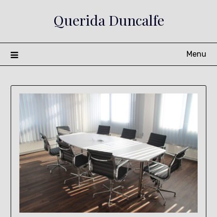
Skip
Querida Duncalfe
to
content
Menu