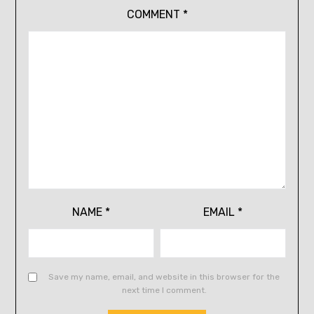
COMMENT
*
NAME
*
EMAIL
*
Save my name, email, and website in this browser for the
next time I comment.