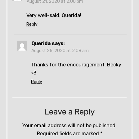
August 21, 2020 at 2:00 pm
Very well-said, Querida!
Reply
Querida
says:
August 25, 2020 at 2:08 am
Thanks for the encouragement, Becky
<3
Reply
Leave a Reply
Your email address will not be published.
Required fields are marked
*