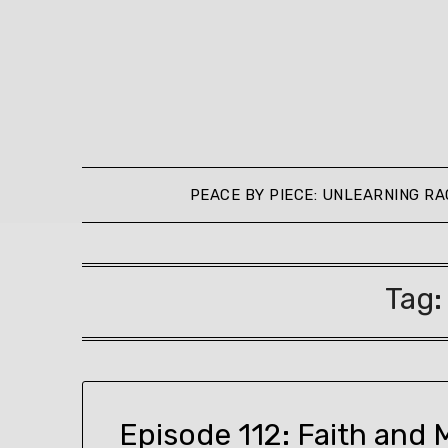
Skip
to
content
PEACE BY PIECE: UNLEARNING RA
Tag
Episode 112: Faith and 