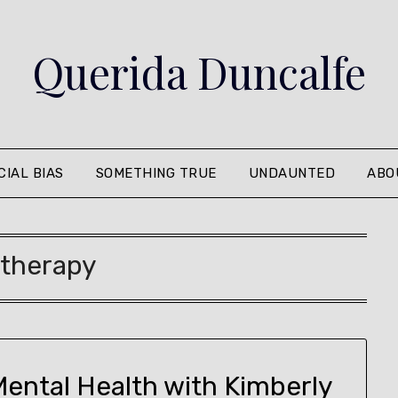
Querida Duncalfe
CIAL BIAS
SOMETHING TRUE
UNDAUNTED
ABO
:
therapy
Mental Health with Kimberly