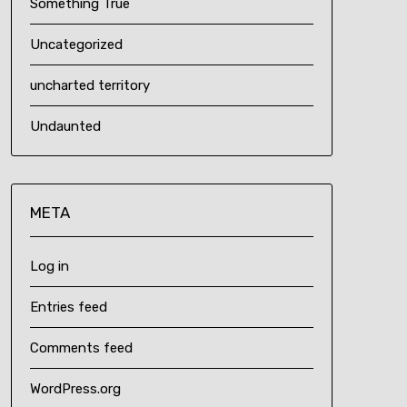
Something True
Uncategorized
uncharted territory
Undaunted
META
Log in
Entries feed
Comments feed
WordPress.org