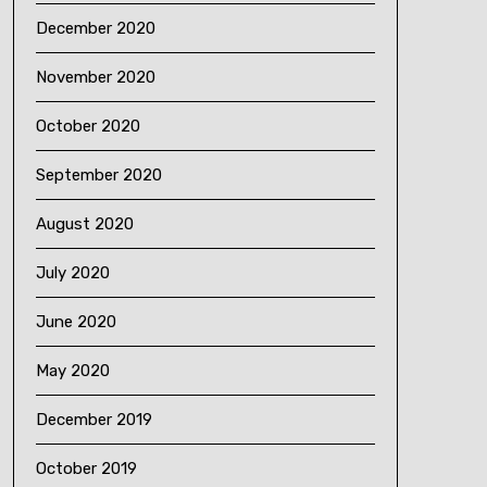
December 2020
November 2020
October 2020
September 2020
August 2020
July 2020
June 2020
May 2020
December 2019
October 2019