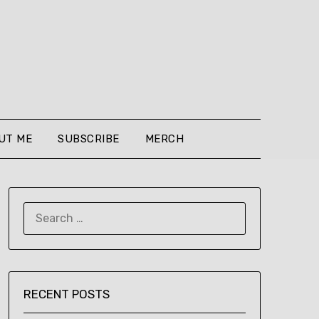
UT ME
SUBSCRIBE
MERCH
SEARCH
FOR:
RECENT POSTS