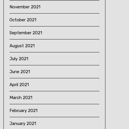
November 2021
October 2021
September 2021
August 2021
July 2021
June 2021
April 2021
March 2021
February 2021
January 2021