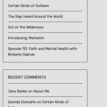
Certain Kinds of Outlaws
The Slap Heard Around the World
Out of the Wilderness
Introducing: Matriarch
Episode 112: Faith and Mental Health with
Kimberly Galindo
RECENT COMMENTS
Jane Barker
on
About Me
Querida Duncalfe
on
Certain Kinds of