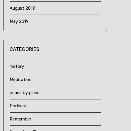
August 2019
May 2019
CATEGORIES
history
Meditation
peace by piece
Podcast
Remember