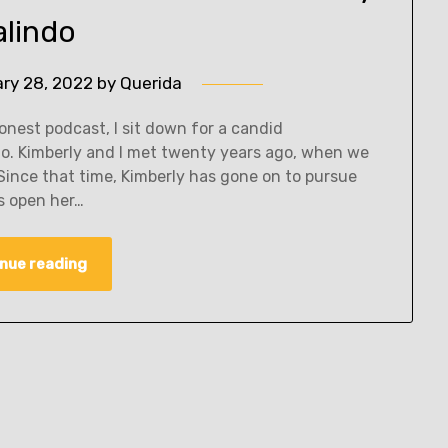
alindo
ary 28, 2022
by
Querida
nest podcast, I sit down for a candid
do. Kimberly and I met twenty years ago, when we
Since that time, Kimberly has gone on to pursue
as open her…
nue reading