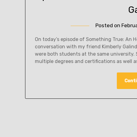
G
Posted on
Febru
On today’s episode of Something True: An Ho
conversation with my friend Kimberly Galin
were both students at the same university. 
multiple degrees and certifications as well 
Conti