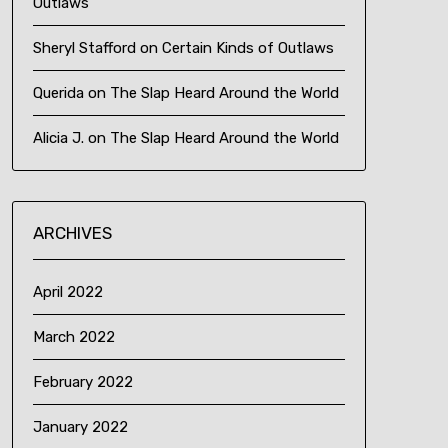
Outlaws
Sheryl Stafford
on
Certain Kinds of Outlaws
Querida
on
The Slap Heard Around the World
Alicia J.
on
The Slap Heard Around the World
ARCHIVES
April 2022
March 2022
February 2022
January 2022