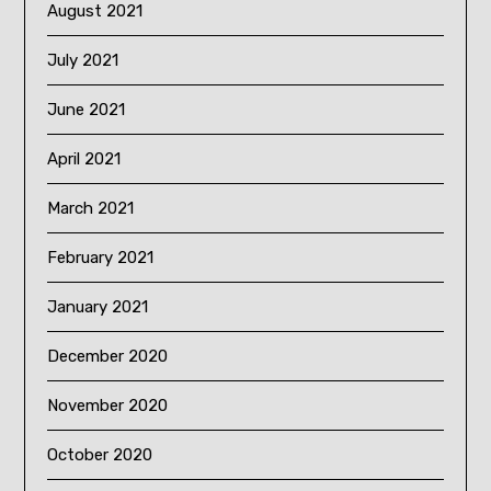
August 2021
July 2021
June 2021
April 2021
March 2021
February 2021
January 2021
December 2020
November 2020
October 2020