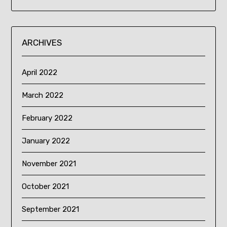
ARCHIVES
April 2022
March 2022
February 2022
January 2022
November 2021
October 2021
September 2021