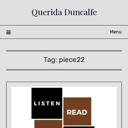
Skip
Querida Duncalfe
to
content
Menu
Tag:
piece22