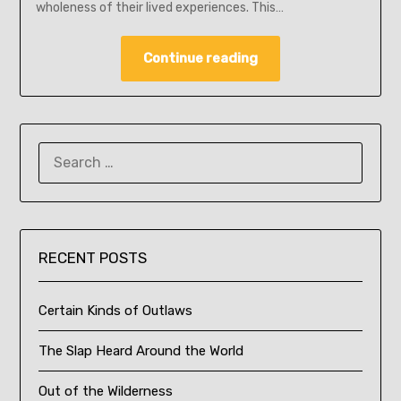
wholeness of their lived experiences. This…
Continue reading
SEARCH
FOR:
RECENT POSTS
Certain Kinds of Outlaws
The Slap Heard Around the World
Out of the Wilderness