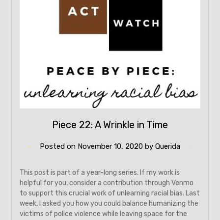
Piece 22: A Wrinkle in Time
Posted on
November 10, 2020
by
Querida
This post is part of a year-long series. If my work is
helpful for you, consider a contribution through Venmo
to support this crucial work of unlearning racial bias. Last
week, I asked you how you could balance humanizing the
victims of police violence while leaving space for the