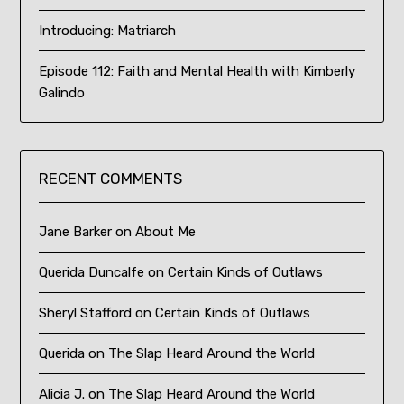
Introducing: Matriarch
Episode 112: Faith and Mental Health with Kimberly
Galindo
RECENT COMMENTS
Jane Barker
on
About Me
Querida Duncalfe
on
Certain Kinds of Outlaws
Sheryl Stafford
on
Certain Kinds of Outlaws
Querida
on
The Slap Heard Around the World
Alicia J.
on
The Slap Heard Around the World