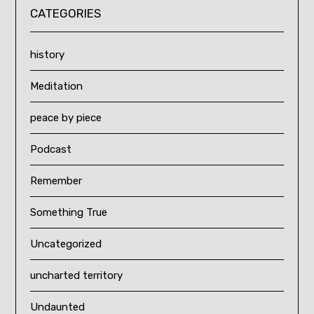
CATEGORIES
history
Meditation
peace by piece
Podcast
Remember
Something True
Uncategorized
uncharted territory
Undaunted