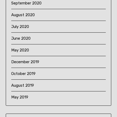
September 2020
August 2020
July 2020
June 2020
May 2020
December 2019
October 2019
August 2019
May 2019