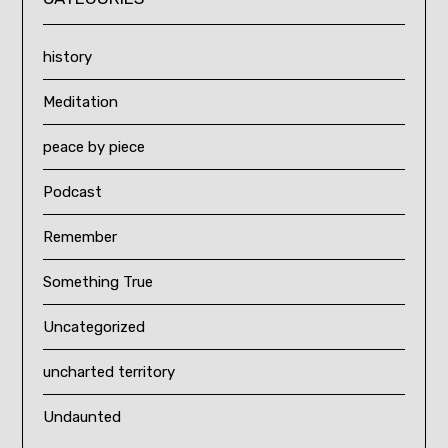
history
Meditation
peace by piece
Podcast
Remember
Something True
Uncategorized
uncharted territory
Undaunted