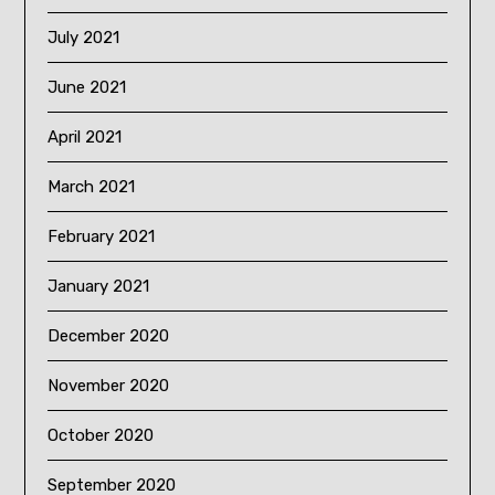
July 2021
June 2021
April 2021
March 2021
February 2021
January 2021
December 2020
November 2020
October 2020
September 2020