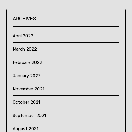
ARCHIVES
April 2022
March 2022
February 2022
January 2022
November 2021
October 2021
September 2021
August 2021