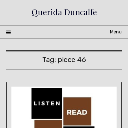
Skip
Querida Duncalfe
to
content
Menu
Tag:
piece 46