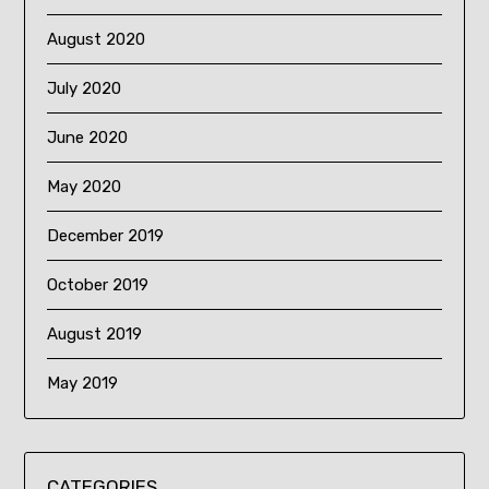
August 2020
July 2020
June 2020
May 2020
December 2019
October 2019
August 2019
May 2019
CATEGORIES