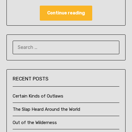
Continue reading
SEARCH
FOR:
RECENT POSTS
Certain Kinds of Outlaws
The Slap Heard Around the World
Out of the Wilderness