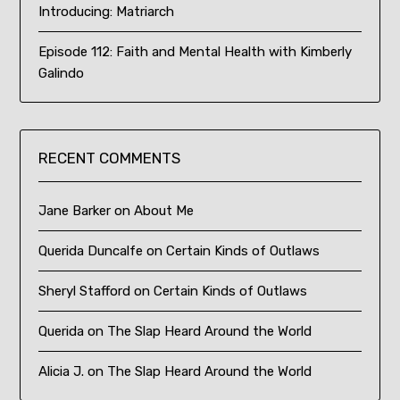
Introducing: Matriarch
Episode 112: Faith and Mental Health with Kimberly
Galindo
RECENT COMMENTS
Jane Barker
on
About Me
Querida Duncalfe
on
Certain Kinds of Outlaws
Sheryl Stafford
on
Certain Kinds of Outlaws
Querida
on
The Slap Heard Around the World
Alicia J.
on
The Slap Heard Around the World