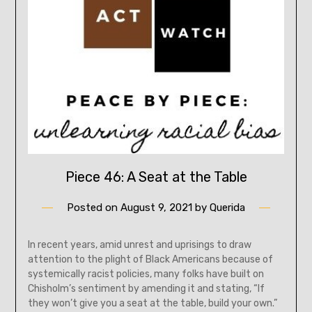
Piece 46: A Seat at the Table
Posted on
August 9, 2021
by
Querida
In recent years, amid unrest and uprisings to draw
attention to the plight of Black Americans because of
systemically racist policies, many folks have built on
Chisholm’s sentiment by amending it and stating, “If
they won’t give you a seat at the table, build your own.”