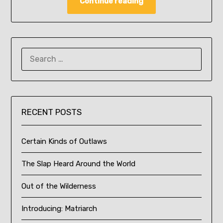
Continue reading
SEARCH
FOR:
RECENT POSTS
Certain Kinds of Outlaws
The Slap Heard Around the World
Out of the Wilderness
Introducing: Matriarch