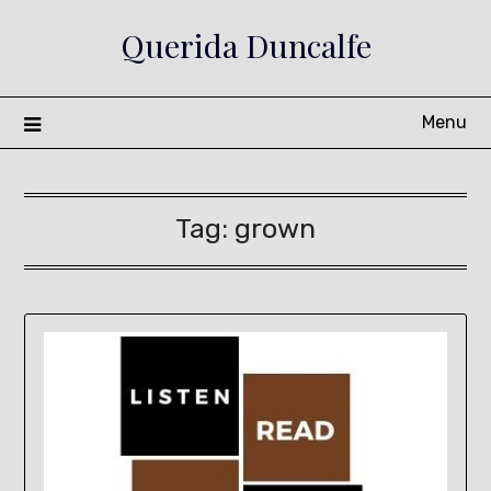
Skip
Querida Duncalfe
to
content
Menu
Tag:
grown