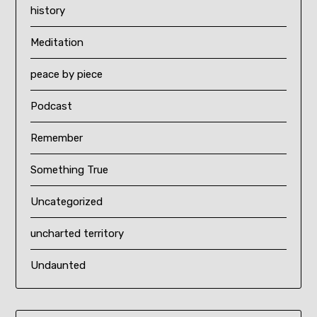
history
Meditation
peace by piece
Podcast
Remember
Something True
Uncategorized
uncharted territory
Undaunted