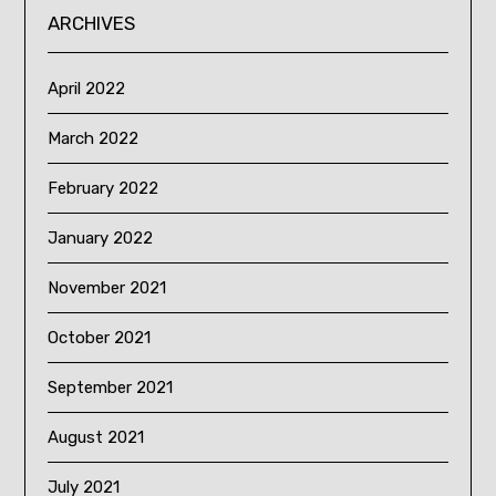
ARCHIVES
April 2022
March 2022
February 2022
January 2022
November 2021
October 2021
September 2021
August 2021
July 2021