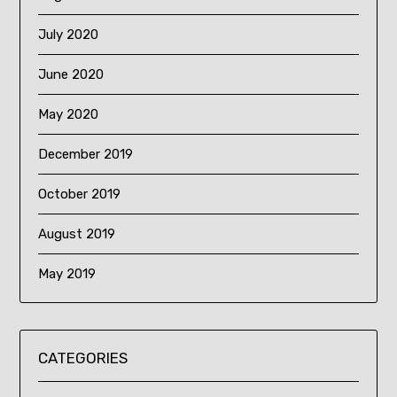
July 2020
June 2020
May 2020
December 2019
October 2019
August 2019
May 2019
CATEGORIES