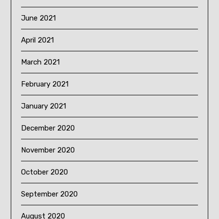
June 2021
April 2021
March 2021
February 2021
January 2021
December 2020
November 2020
October 2020
September 2020
August 2020