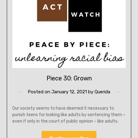
Piece 30: Grown
Posted on
January 12, 2021
by
Querida
Our society seems to have deemed it necessary to
punish teens for looking like adults by sentencing them –
even if only in the court of public opinion – like adults.