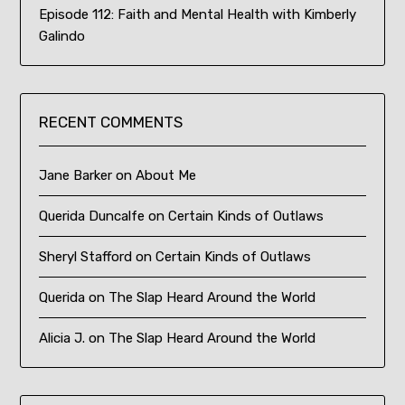
Episode 112: Faith and Mental Health with Kimberly
Galindo
RECENT COMMENTS
Jane Barker
on
About Me
Querida Duncalfe
on
Certain Kinds of Outlaws
Sheryl Stafford
on
Certain Kinds of Outlaws
Querida
on
The Slap Heard Around the World
Alicia J.
on
The Slap Heard Around the World